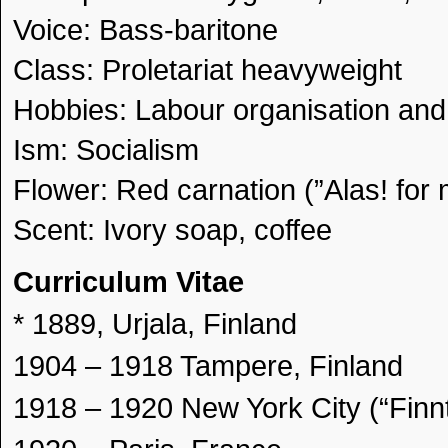
Voice: Bass-baritone
Class: Proletariat heavyweight
Hobbies: Labour organisation and 
Ism: Socialism
Flower: Red carnation (”Alas! for 
Scent: Ivory soap, coffee
Curriculum Vitae
* 1889, Urjala, Finland
1904 – 1918 Tampere, Finland
1918 – 1920 New York City (“Finn