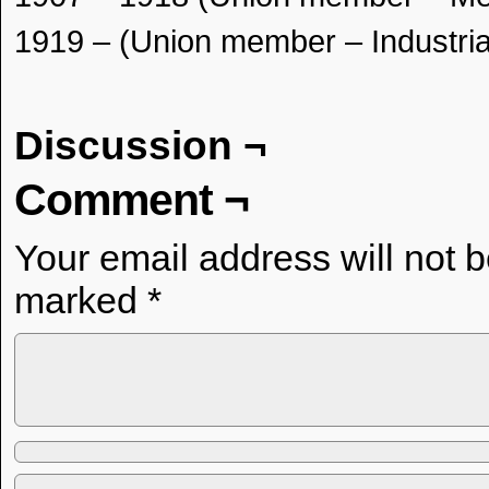
1919 – (Union member – Industria
Discussion ¬
Comment ¬
Your email address will not 
marked
*