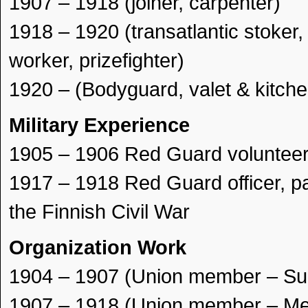
1907 – 1918 (joiner, carpenter)
1918 – 1920 (transatlantic stoker, 
worker, prizefighter)
1920 – (Bodyguard, valet & kitch
Military Experience
1905 – 1906 Red Guard voluntee
1917 – 1918 Red Guard officer, pa
the Finnish Civil War
Organization Work
1904 – 1907 (Union member – Su
1907 – 1918 (Union member – Meta