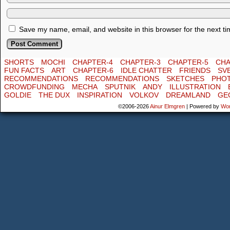
Save my name, email, and website in this browser for the next t
SHORTS
MOCHI
CHAPTER-4
CHAPTER-3
CHAPTER-5
CHA
FUN FACTS
ART
CHAPTER-6
IDLE CHATTER
FRIENDS
SV
RECOMMENDATIONS
RECOMMENDATIONS
SKETCHES
PHO
CROWDFUNDING
MECHA
SPUTNIK
ANDY
ILLUSTRATION
GOLDIE
THE DUX
INSPIRATION
VOLKOV
DREAMLAND
GE
©2006-2026
Ainur Elmgren
|
Powered by
Wo