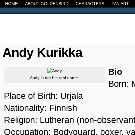
HOME
ABOUT GOLDENBIRD
CHARACTERS
FAN ART
It's the Modern World, the Decline of the West, the
Andy Kurikka
Bio
Andy is not his real name.
Born: 
Place of Birth: Urjala
Nationality: Finnish
Religion: Lutheran (non-observant
Occupation: Bodyguard, boxer, va