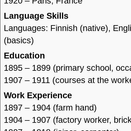
1920 – Paris, France
Language Skills
Languages: Finnish (native), Engl
(basics)
Education
1895 – 1899 (primary school, occa
1907 – 1911 (courses at the worke
Work Experience
1897 – 1904 (farm hand)
1904 – 1907 (factory worker, brick