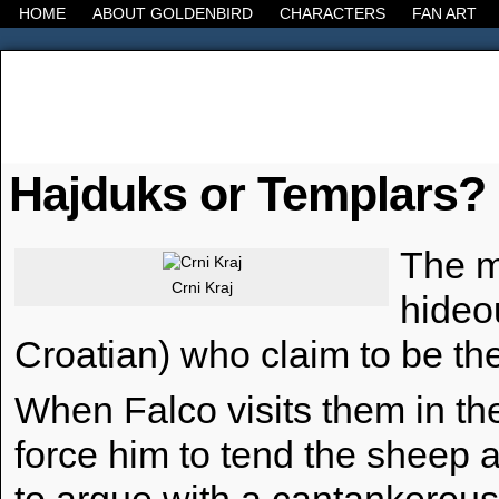
HOME
ABOUT GOLDENBIRD
CHARACTERS
FAN ART
It's the Modern World, the Decline of the West, the
Hajduks or Templars?
The m
Crni Kraj
hideo
Croatian) who claim to be the
When Falco visits them in the
force him to tend the sheep 