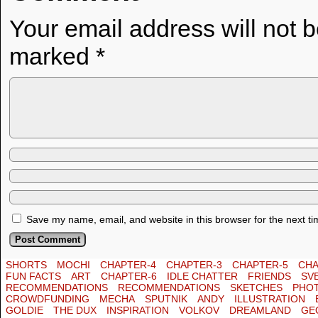
Your email address will not 
marked
*
Save my name, email, and website in this browser for the next t
SHORTS
MOCHI
CHAPTER-4
CHAPTER-3
CHAPTER-5
CHA
FUN FACTS
ART
CHAPTER-6
IDLE CHATTER
FRIENDS
SV
RECOMMENDATIONS
RECOMMENDATIONS
SKETCHES
PHO
CROWDFUNDING
MECHA
SPUTNIK
ANDY
ILLUSTRATION
GOLDIE
THE DUX
INSPIRATION
VOLKOV
DREAMLAND
GE