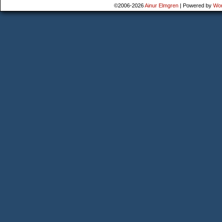
©2006-2026
Ainur Elmgren
|
Powered by
Wo