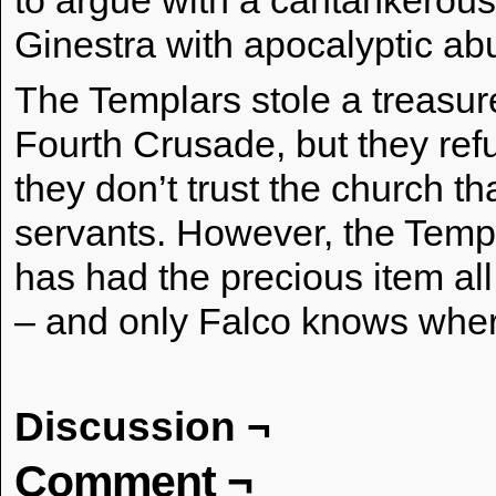
to argue with a cantankerou
Ginestra with apocalyptic ab
The Templars stole a treasur
Fourth Crusade, but they refus
they don’t trust the church th
servants. However, the Templa
has had the precious item all
– and only Falco knows wher
Discussion ¬
Comment ¬