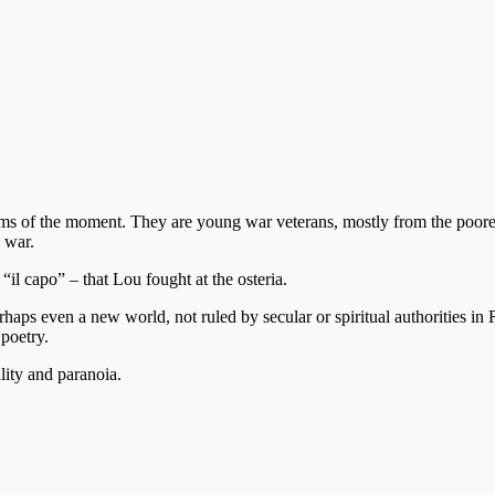
s of the moment. They are young war veterans, mostly from the poorer 
 war.
il capo” – that Lou fought at the osteria.
aps even a new world, not ruled by secular or spiritual authorities in
poetry.
lity and paranoia.