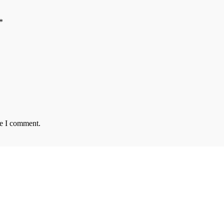
*
me I comment.