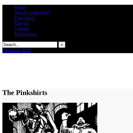
Home
About Goldenbird
Characters
Fan Art
Contact
Publications
»
Facebook
RSS
The Pinkshirts
It's the Modern World, the Decline of the West, the Revolt of the Masses