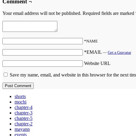
Comment ¬
Your email address will not be published.
Required fields are marked
*NAME
*EMAIL
—
Get a Gravatar
Website URL
Save my name, email, and website in this browser for the next ti
shorts
mochi
chapter-4
chapter-3
chapter-5
chapter-2
mayann
events