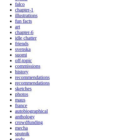
falco
chapter-1
illustrations
fun facts
art
chapter-6
idle chatter
friends
svenska
suomi
off-topic
commissions
history
recommendations
recommendations
sketches
photos
maus
france
autobiographical
anthology
crowdfunding
mecha
sputnik
andy