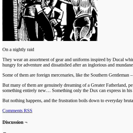
On a nightly raid
They wear an assortment of gear and uniforms inspired by Ducal whim
hungry for adventure and dissatisfied after an inglorious and mundane
Some of them are foreign mercenaries, like the Southern Gentleman – “
But many of them are genuinely dreaming of a Greater Fatherland, perh
something entirely new… Something only the Dux can express in his 
But nothing happens, and the frustration boils down to everyday bruta
Comments RSS
Discussion ¬