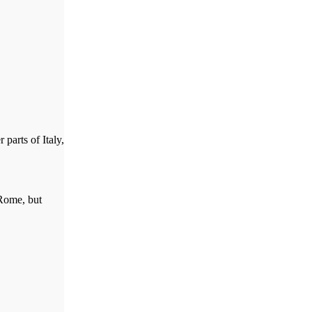
parts of Italy,
 Rome, but