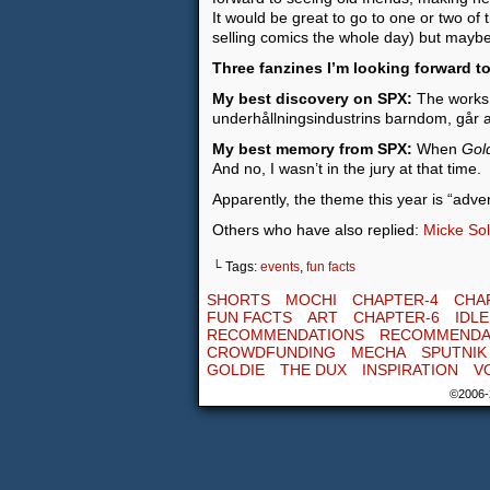
It would be great to go to one or two of
selling comics the whole day) but maybe,
Three fanzines I’m looking forward to
My best discovery on SPX:
The works o
underhållningsindustrins barndom, går a
My best memory from SPX:
When
Gol
And no, I wasn’t in the jury at that time.
Apparently, the theme this year is “adven
Others who have also replied:
Micke Sol
└ Tags:
events
,
fun facts
SHORTS
MOCHI
CHAPTER-4
CHA
FUN FACTS
ART
CHAPTER-6
IDL
RECOMMENDATIONS
RECOMMENDA
CROWDFUNDING
MECHA
SPUTNIK
GOLDIE
THE DUX
INSPIRATION
V
©2006