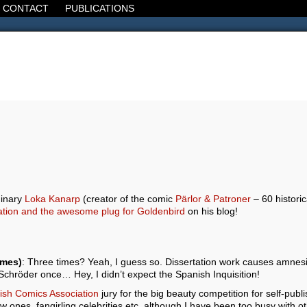
CONTACT
PUBLICATIONS
d, the Decline of the West, the Revolt of the Masses. It's 1920. It's going
dinary
Loka Kanarp
(creator of the comic
Pärlor & Patroner
– 60 historic
lation and the awesome plug for Goldenbird
on his blog!
imes)
: Three times? Yeah, I guess so. Dissertation work causes amnesi
 Schröder once… Hey, I didn’t expect the Spanish Inquisition!
sh Comics Association
jury for the big beauty competition for self-pub
w ones, fangirling celebrities etc, although I have been too busy with o