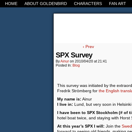
HOME
ABOUT GOLDENBIRD
CHARACTERS
FAN ART
It's the Modern Worl
‹ Prev
SPX Survey
By
Ainur
on
2010/04/20
at
21:41
Posted In:
Blog
This survey was initiated by the extraor
Fredrik Strömberg for
the English trans
My name is:
Ainur
I live in:
Lund, but very soon in Helsinki
I have been to SPX Stockholm (# of t
hotel boat twice, and staying with Horst
At this year’s SPX I will:
Join the
Swedi
forward to seeing old friends, making ne