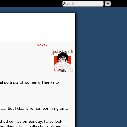
»
 to be very silly.
Next ›
al portraits of women). Thanks to
a… But I clearly remember living on a
lished comics on Sunday. I also look
ther things to actually check all events…