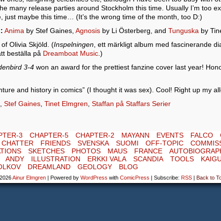
 the many release parties around Stockholm this time. Usually I’m too ex
 just maybe this time… (It’s the wrong time of the month, too D:)
:
Anima
by Stef Gaines,
Agnosis
by Li Österberg, and
Tunguska
by Tin
f Olivia Skjöld. (
Inspelningen
, ett märkligt album med fascinerande di
tt beställa på
Dreamboat Music
.)
denbird 3-4
won an award for the prettiest fanzine cover last year! Ho
ture and history in comics” (I thought it was sex). Cool! Right up my all
,
Stef Gaines
,
Tinet Elmgren
,
Staffan på Staffars Serier
PTER-3
CHAPTER-5
CHAPTER-2
MAYANN
EVENTS
FALCO
E CHATTER
FRIENDS
SVENSKA
SUOMI
OFF-TOPIC
COMMIS
TIONS
SKETCHES
PHOTOS
MAUS
FRANCE
AUTOBIOGRAP
ANDY
ILLUSTRATION
ERKKI VALA
SCANDIA
TOOLS
KAIG
OLKOV
DREAMLAND
GEOLOGY
BLOG
-2026
Ainur Elmgren
|
Powered by
WordPress
with
ComicPress
|
Subscribe:
RSS
|
Back to T