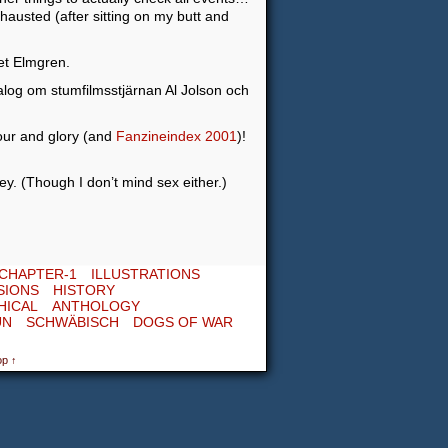
hausted (after sitting on my butt and
et Elmgren.
alog om stumfilmsstjärnan Al Jolson och
nour and glory (and
Fanzineindex 2001
)!
ey. (Though I don’t mind sex either.)
CHAPTER-1
ILLUSTRATIONS
SIONS
HISTORY
HICAL
ANTHOLOGY
UN
SCHWÄBISCH
DOGS OF WAR
op ↑