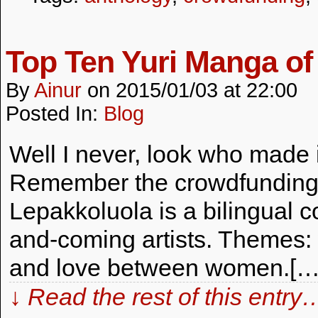
Top Ten Yuri Manga of
By
Ainur
on
2015/01/03
at
22:00
Posted In:
Blog
Well I never, look who made it
Remember the crowdfunding 
Lepakkoluola is a bilingual 
and-coming artists. Themes:
and love between women.[…
↓ Read the rest of this entry