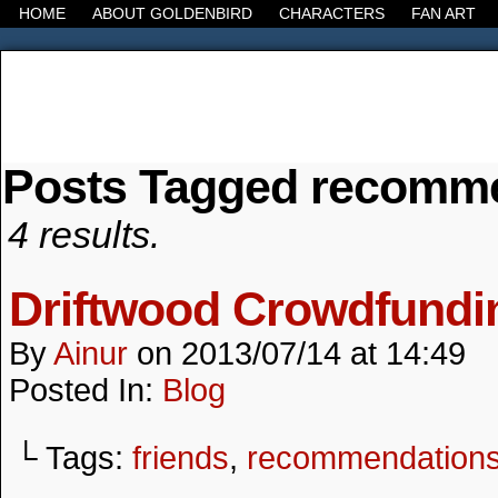
HOME
ABOUT GOLDENBIRD
CHARACTERS
FAN ART
Posts Tagged recomm
It's the Modern World, the Decline of the West, the
4 results.
Driftwood Crowdfund
By
Ainur
on
2013/07/14
at
14:49
Posted In:
Blog
└ Tags:
friends
,
recommendation