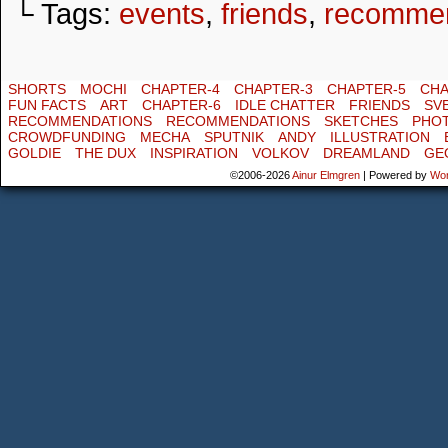
└ Tags:
events
,
friends
,
recommen
SHORTS
MOCHI
CHAPTER-4
CHAPTER-3
CHAPTER-5
CHA
FUN FACTS
ART
CHAPTER-6
IDLE CHATTER
FRIENDS
SV
RECOMMENDATIONS
RECOMMENDATIONS
SKETCHES
PHO
CROWDFUNDING
MECHA
SPUTNIK
ANDY
ILLUSTRATION
GOLDIE
THE DUX
INSPIRATION
VOLKOV
DREAMLAND
GE
©2006-2026
Ainur Elmgren
|
Powered by
Wo