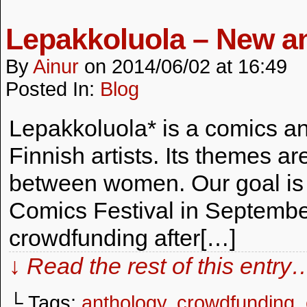
Lepakkoluola – New an
By
Ainur
on
2014/06/02
at
16:49
Posted In:
Blog
Lepakkoluola* is a comics a
Finnish artists. Its themes a
between women. Our goal is to
Comics Festival in Septembe
crowdfunding after[…]
↓ Read the rest of this entry
└ Tags:
anthology
,
crowdfunding
,