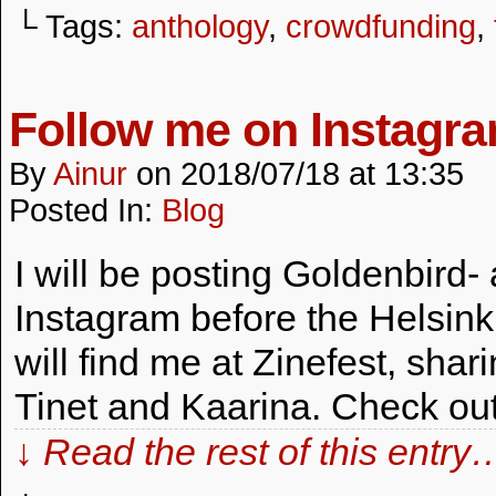
└ Tags:
anthology
,
crowdfunding
,
Follow me on Instagra
By
Ainur
on
2018/07/18
at
13:35
Posted In:
Blog
I will be posting Goldenbird-
Instagram before the Helsink
will find me at Zinefest, shar
Tinet and Kaarina. Check out
↓ Read the rest of this entry