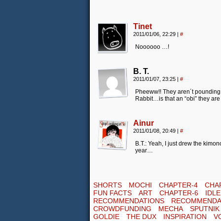
Tinet
2011/01/06, 22:29
|
#
Noooooo …!
B. T.
2011/01/07, 23:25
|
#
Pheeww!! They aren´t pounding Mo
Rabbit…is that an “obi” they ar
Ainur
2011/01/08, 20:49
|
#
B.T.: Yeah, I just drew the kimon
year…
SHORTS
MOCHI
CHAPTER-4
CHA
FUN FACTS
ART
CHAPTER-6
IDL
RECOMMENDATIONS
RECOMMENDA
CROWDFUNDING
MECHA
SPUTNIK
GOLDIE
THE DUX
INSPIRATION
V