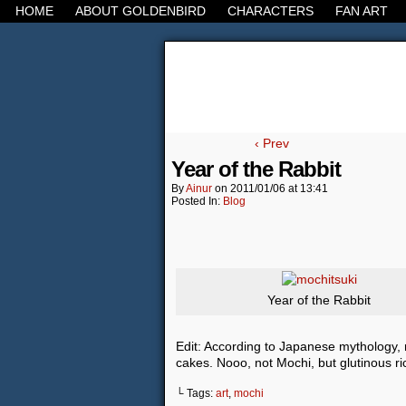
HOME
ABOUT GOLDENBIRD
CHARACTERS
FAN ART
It's the Modern Worl
‹ Prev
Year of the Rabbit
By
Ainur
on
2011/01/06
at
13:41
Posted In:
Blog
Year of the Rabbit
Edit: According to Japanese mythology, r
cakes. Nooo, not Mochi, but glutinous ric
└ Tags:
art
,
mochi