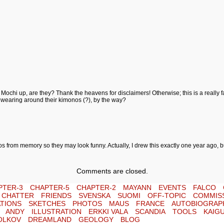
chi up, are they? Thank the heavens for disclaimers! Otherwise; this is a really fab 
e wearing around their kimonos (?), by the way?
os from memory so they may look funny. Actually, I drew this exactly one year ago, bu
Comments are closed.
PTER-3
CHAPTER-5
CHAPTER-2
MAYANN
EVENTS
FALCO
E CHATTER
FRIENDS
SVENSKA
SUOMI
OFF-TOPIC
COMMIS
TIONS
SKETCHES
PHOTOS
MAUS
FRANCE
AUTOBIOGRAP
ANDY
ILLUSTRATION
ERKKI VALA
SCANDIA
TOOLS
KAIG
OLKOV
DREAMLAND
GEOLOGY
BLOG