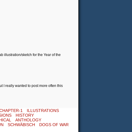
illustration/sketch for the Year of the
t I really wanted to post more often this
CHAPTER-1
ILLUSTRATIONS
SIONS
HISTORY
HICAL
ANTHOLOGY
UN
SCHWÄBISCH
DOGS OF WAR