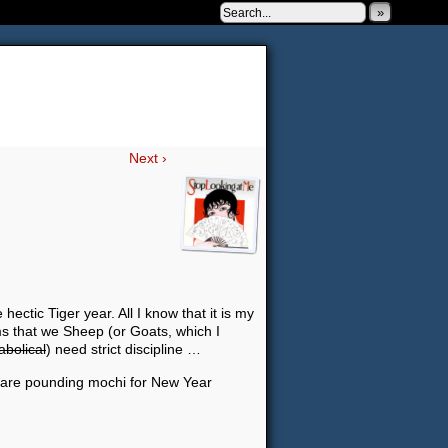
»
 to be very silly.
Next ›
hectic Tiger year. All I know that it is my
ms that we Sheep (or Goats, which I
abolical
) need strict discipline …
ey are pounding mochi for New Year