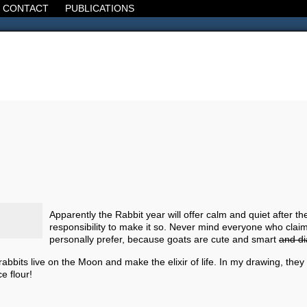
CONTACT
PUBLICATIONS
d, the Decline of the West, the Revolt of the Masses. It's 1920. It's going
Apparently the Rabbit year will offer calm and quiet after the 
responsibility to make it so. Never mind everyone who clai
personally prefer, because goats are cute and smart
and di
abbits live on the Moon and make the elixir of life. In my drawing, th
e flour!