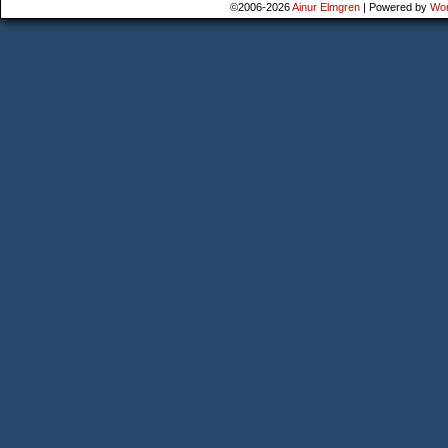
©2006-2026
Ainur Elmgren
|
Powered by
Wo