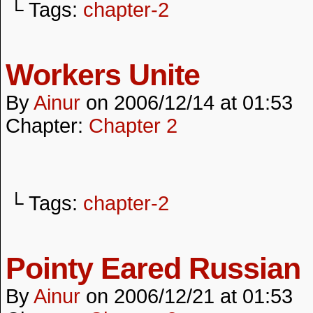
└ Tags:
chapter-2
Workers Unite
By
Ainur
on
2006/12/14
at
01:53
Chapter:
Chapter 2
└ Tags:
chapter-2
Pointy Eared Russian
By
Ainur
on
2006/12/21
at
01:53