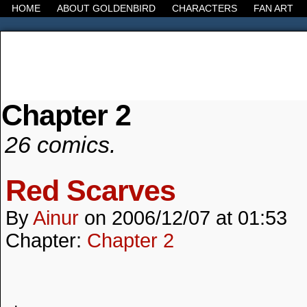
HOME
ABOUT GOLDENBIRD
CHARACTERS
FAN ART
Chapter 2
It's the Modern World, the Decline of the West, the
26 comics.
Red Scarves
By
Ainur
on
2006/12/07
at
01:53
Chapter:
Chapter 2