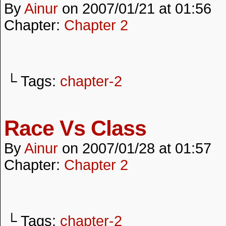
By
Ainur
on
2007/01/21
at
01:56
Chapter:
Chapter 2
└ Tags:
chapter-2
Race Vs Class
By
Ainur
on
2007/01/28
at
01:57
Chapter:
Chapter 2
└ Tags:
chapter-2