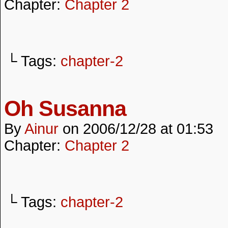
Chapter:
Chapter 2
└ Tags:
chapter-2
Oh Susanna
By
Ainur
on
2006/12/28
at
01:53
Chapter:
Chapter 2
└ Tags:
chapter-2