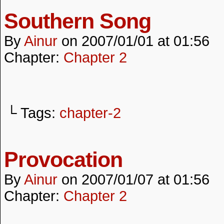
Southern Song
By
Ainur
on
2007/01/01
at
01:56
Chapter:
Chapter 2
└ Tags:
chapter-2
Provocation
By
Ainur
on
2007/01/07
at
01:56
Chapter:
Chapter 2