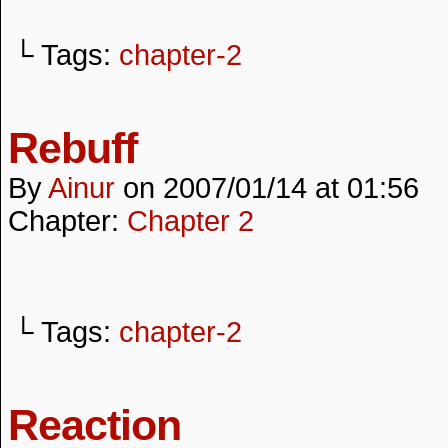
└ Tags:
chapter-2
Rebuff
By
Ainur
on
2007/01/14
at
01:56
Chapter:
Chapter 2
└ Tags:
chapter-2
Reaction