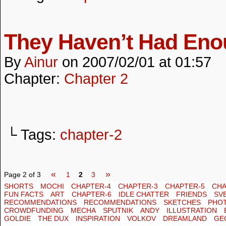
They Haven’t Had En
By
Ainur
on
2007/02/01
at
01:57
Chapter:
Chapter 2
└ Tags:
chapter-2
«
»
Page 2 of 3
1
2
3
SHORTS
MOCHI
CHAPTER-4
CHAPTER-3
CHAPTER-5
CHA
FUN FACTS
ART
CHAPTER-6
IDLE CHATTER
FRIENDS
SV
RECOMMENDATIONS
RECOMMENDATIONS
SKETCHES
PHO
CROWDFUNDING
MECHA
SPUTNIK
ANDY
ILLUSTRATION
GOLDIE
THE DUX
INSPIRATION
VOLKOV
DREAMLAND
GE