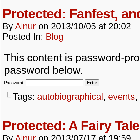
Protected: Fanfest, an
By
Ainur
on
2013/10/05
at
20:02
Posted In:
Blog
This content is password-prot
password below.
Password:
└ Tags:
autobiographical
,
events
,
Protected: A Fairy Tale
By
Ainur
on
2013/07/17
at
19:59