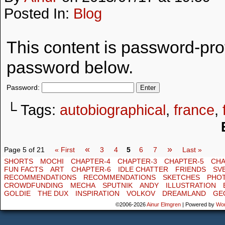
Posted In:
Blog
This content is password-prot
password below.
Password:
└ Tags:
autobiographical
,
france
,
«
»
Page 5 of 21
« First
3
4
5
6
7
Last »
SHORTS
MOCHI
CHAPTER-4
CHAPTER-3
CHAPTER-5
CHA
FUN FACTS
ART
CHAPTER-6
IDLE CHATTER
FRIENDS
SV
RECOMMENDATIONS
RECOMMENDATIONS
SKETCHES
PHO
CROWDFUNDING
MECHA
SPUTNIK
ANDY
ILLUSTRATION
GOLDIE
THE DUX
INSPIRATION
VOLKOV
DREAMLAND
GE
©2006-2026
Ainur Elmgren
|
Powered by
Wo