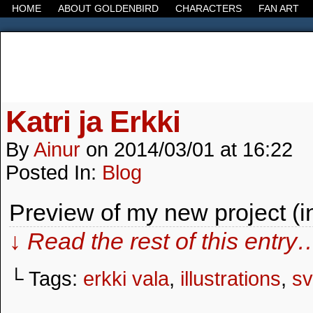
HOME
ABOUT GOLDENBIRD
CHARACTERS
FAN ART
It's the Modern World, the Decline of the West, the
Katri ja Erkki
By
Ainur
on
2014/03/01
at
16:22
Posted In:
Blog
Preview of my new project (i
↓ Read the rest of this entry
└ Tags:
erkki vala
,
illustrations
,
s