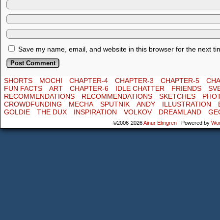
Save my name, email, and website in this browser for the next t
SHORTS
MOCHI
CHAPTER-4
CHAPTER-3
CHAPTER-5
CHA
FUN FACTS
ART
CHAPTER-6
IDLE CHATTER
FRIENDS
SV
RECOMMENDATIONS
RECOMMENDATIONS
SKETCHES
PHO
CROWDFUNDING
MECHA
SPUTNIK
ANDY
ILLUSTRATION
GOLDIE
THE DUX
INSPIRATION
VOLKOV
DREAMLAND
GE
©2006-2026
Ainur Elmgren
|
Powered by
Wo