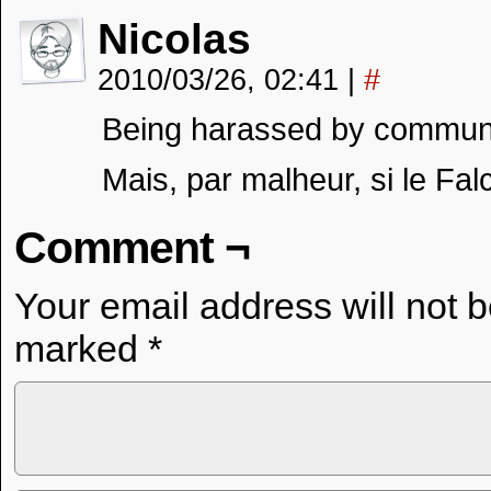
Nicolas
2010/03/26, 02:41
|
#
Being harassed by communist 
Mais, par malheur, si le Fa
Comment ¬
Your email address will not 
marked
*