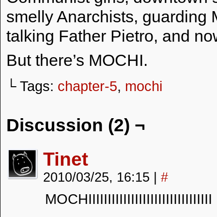
smelly Anarchists, guarding
talking Father Pietro, and no
But there’s MOCHI.
└ Tags:
chapter-5
,
mochi
Discussion (2) ¬
Tinet
2010/03/25, 16:15
|
#
MOCHIIIIIIIIIIIIIIIIIIIIIIIIIIIIIIII