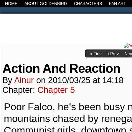
HOME
ABOUT GOLDENBIRD
CHARACTERS
FAN ART
It's the Modern World, the Decline of the West, the
‹‹ First
‹ Prev
Next
Action And Reaction
By
Ainur
on
2010/03/25
at
14:18
Chapter:
Chapter 5
Poor Falco, he’s been busy n
mountains chased by reneg
Communist girls, downtown s