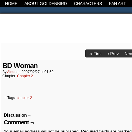
HOME
ABOUT GOLDENBIRD
CHARACTERS
FAN ART
It's the Modern World, the Decline of the West, the
‹‹ First
‹ Prev
Next
BD Woman
By
Ainur
on
2007/02/27
at
01:59
Chapter:
Chapter 2
└ Tags:
chapter-2
Discussion ¬
Comment ¬
Your email address will not be published.
Required fields are marke