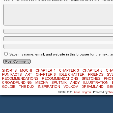
Save my name, email, and website in this browser for the next t
SHORTS
MOCHI
CHAPTER-4
CHAPTER-3
CHAPTER-5
CHA
FUN FACTS
ART
CHAPTER-6
IDLE CHATTER
FRIENDS
SV
RECOMMENDATIONS
RECOMMENDATIONS
SKETCHES
PHO
CROWDFUNDING
MECHA
SPUTNIK
ANDY
ILLUSTRATION
GOLDIE
THE DUX
INSPIRATION
VOLKOV
DREAMLAND
GE
©2006-2026
Ainur Elmgren
|
Powered by
Wo