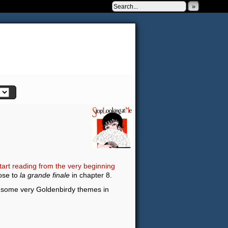
»
 to be very silly.
tart reading from the very beginning
lose to
la grande finale
in chapter 8.
re some very Goldenbirdy themes in