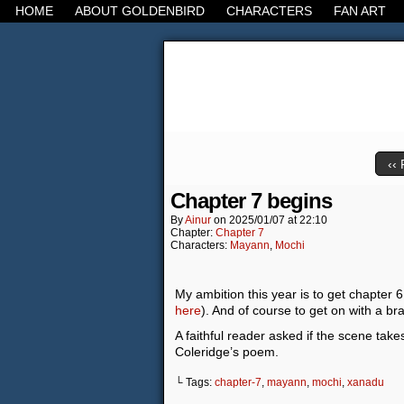
HOME
ABOUT GOLDENBIRD
CHARACTERS
FAN ART
It's the Modern Worl
‹‹ 
Chapter 7 begins
By
Ainur
on
2025/01/07
at
22:10
Chapter:
Chapter 7
Characters:
Mayann
,
Mochi
My ambition this year is to get chapter 6
here
). And of course to get on with a br
A faithful reader asked if the scene take
Coleridge’s poem.
└ Tags:
chapter-7
,
mayann
,
mochi
,
xanadu