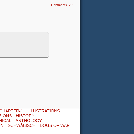
Comments RSS
CHAPTER-1
ILLUSTRATIONS
SIONS
HISTORY
HICAL
ANTHOLOGY
UN
SCHWÄBISCH
DOGS OF WAR