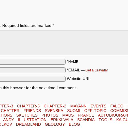
.
Required fields are marked
*
*NAME
*EMAIL
—
Get a Gravatar
Website URL
 this browser for the next time I comment.
PTER-3
CHAPTER-5
CHAPTER-2
MAYANN
EVENTS
FALCO
E CHATTER
FRIENDS
SVENSKA
SUOMI
OFF-TOPIC
COMMIS
TIONS
SKETCHES
PHOTOS
MAUS
FRANCE
AUTOBIOGRAP
ANDY
ILLUSTRATION
ERKKI VALA
SCANDIA
TOOLS
KAIG
OLKOV
DREAMLAND
GEOLOGY
BLOG