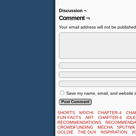
Discussion ¬
Comment ¬
Your email address will not be published
Save my name, email, and website in
SHORTS
MOCHI
CHAPTER-4
CHA
FUN FACTS
ART
CHAPTER-6
IDL
RECOMMENDATIONS
RECOMMENDA
CROWDFUNDING
MECHA
SPUTNIK
GOLDIE
THE DUX
INSPIRATION
V