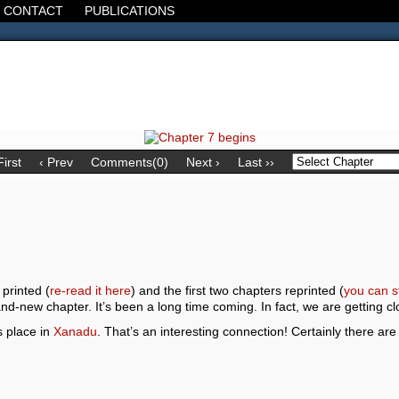
CONTACT
PUBLICATIONS
d, the Decline of the West, the Revolt of the Masses. It's 1920. It's going
First
‹ Prev
Comments(0)
Next ›
Last ››
 printed (
re-read it here
) and the first two chapters reprinted (
you can s
and-new chapter. It’s been a long time coming. In fact, we are getting c
s place in
Xanadu
. That’s an interesting connection! Certainly there a