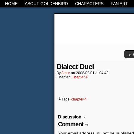
HOME
ABOUT GOLDENBIRD
CHARACTERS
FAN ART
It's the Modern Worl
‹‹ 
Dialect Duel
By
Ainur
on
2008/02/01
at
04:43
Chapter:
Chapter 4
└ Tags:
chapter-4
Discussion ¬
Comment ¬
Your email address will not be published