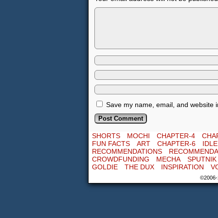
Save my name, email, and website in
SHORTS
MOCHI
CHAPTER-4
CHA
FUN FACTS
ART
CHAPTER-6
IDL
RECOMMENDATIONS
RECOMMENDA
CROWDFUNDING
MECHA
SPUTNIK
GOLDIE
THE DUX
INSPIRATION
V
©2006