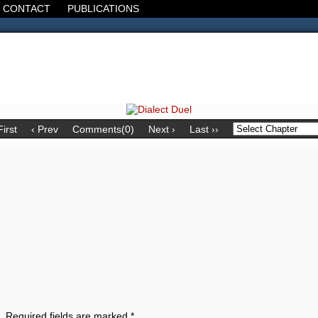
CONTACT
PUBLICATIONS
d, the Decline of the West, the Revolt of the Masses. It's 1920. It's going
First
‹ Prev
Comments(0)
Next ›
Last ››
.
Required fields are marked
*