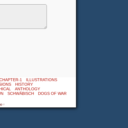
CHAPTER-1
ILLUSTRATIONS
SIONS
HISTORY
HICAL
ANTHOLOGY
UN
SCHWÄBISCH
DOGS OF WAR
op ↑