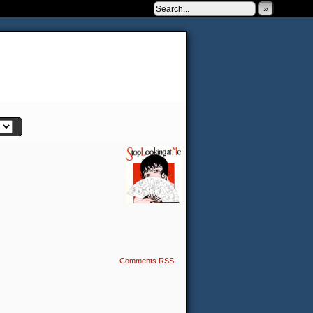
»
 to be very silly.
Comments RSS