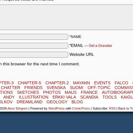
*NAME
*EMAIL
—
Get a Gravatar
Website URL
 this browser for the next time I comment.
PTER-3
CHAPTER-5
CHAPTER-2
MAYANN
EVENTS
FALCO
E CHATTER
FRIENDS
SVENSKA
SUOMI
OFF-TOPIC
COMMIS
TIONS
SKETCHES
PHOTOS
MAUS
FRANCE
AUTOBIOGRAP
ANDY
ILLUSTRATION
ERKKI VALA
SCANDIA
TOOLS
KAIG
OLKOV
DREAMLAND
GEOLOGY
BLOG
-2026
Ainur Elmgren
|
Powered by
WordPress
with
ComicPress
|
Subscribe:
RSS
|
Back to T