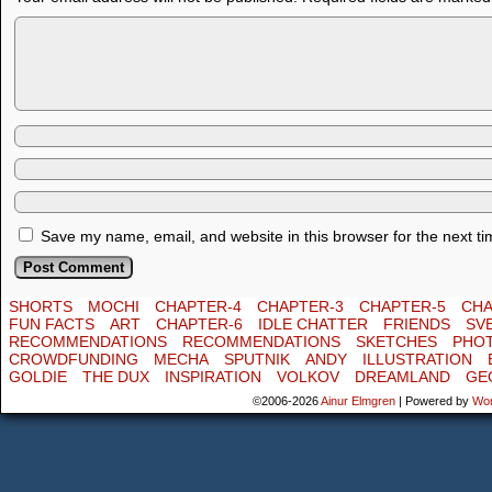
Save my name, email, and website in this browser for the next t
SHORTS
MOCHI
CHAPTER-4
CHAPTER-3
CHAPTER-5
CHA
FUN FACTS
ART
CHAPTER-6
IDLE CHATTER
FRIENDS
SV
RECOMMENDATIONS
RECOMMENDATIONS
SKETCHES
PHO
CROWDFUNDING
MECHA
SPUTNIK
ANDY
ILLUSTRATION
GOLDIE
THE DUX
INSPIRATION
VOLKOV
DREAMLAND
GE
©2006-2026
Ainur Elmgren
|
Powered by
Wo