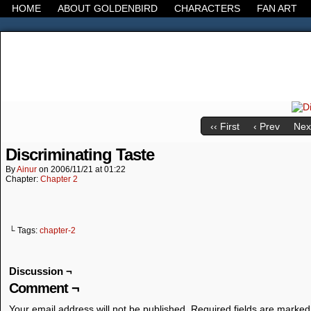
HOME
ABOUT GOLDENBIRD
CHARACTERS
FAN ART
It's the Modern World, the Decline of the West, the
‹‹ First
‹ Prev
Next
Discriminating Taste
By
Ainur
on
2006/11/21
at
01:22
Chapter:
Chapter 2
└ Tags:
chapter-2
Discussion ¬
Comment ¬
Your email address will not be published.
Required fields are marke