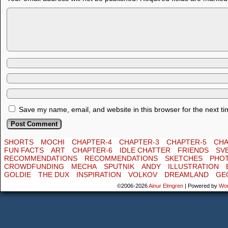
Save my name, email, and website in this browser for the next t
SHORTS
MOCHI
CHAPTER-4
CHAPTER-3
CHAPTER-5
CHA
FUN FACTS
ART
CHAPTER-6
IDLE CHATTER
FRIENDS
SV
RECOMMENDATIONS
RECOMMENDATIONS
SKETCHES
PHO
CROWDFUNDING
MECHA
SPUTNIK
ANDY
ILLUSTRATION
GOLDIE
THE DUX
INSPIRATION
VOLKOV
DREAMLAND
GE
©2006-2026
Ainur Elmgren
|
Powered by
Wo