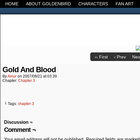
HOME
ABOUT GOLDENBIRD
CHARACTERS
FAN ART
It's the Modern World, the Decline of the West, the
‹‹ First
‹ Prev
Next
Gold And Blood
By
Ainur
on
2007/08/21
at
03:39
Chapter:
Chapter 3
└ Tags:
chapter-3
Discussion ¬
Comment ¬
Your email address will not be published.
Required fields are marke