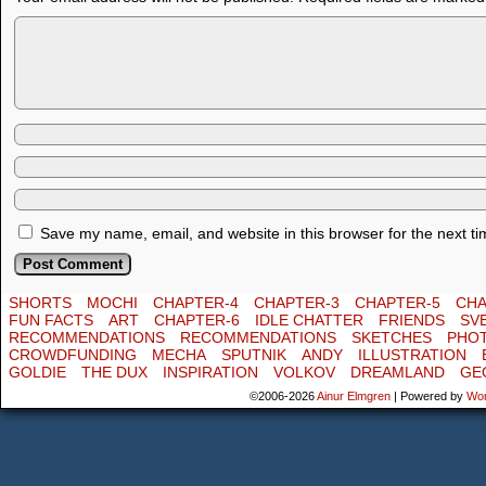
Save my name, email, and website in this browser for the next t
SHORTS
MOCHI
CHAPTER-4
CHAPTER-3
CHAPTER-5
CHA
FUN FACTS
ART
CHAPTER-6
IDLE CHATTER
FRIENDS
SV
RECOMMENDATIONS
RECOMMENDATIONS
SKETCHES
PHO
CROWDFUNDING
MECHA
SPUTNIK
ANDY
ILLUSTRATION
GOLDIE
THE DUX
INSPIRATION
VOLKOV
DREAMLAND
GE
©2006-2026
Ainur Elmgren
|
Powered by
Wo