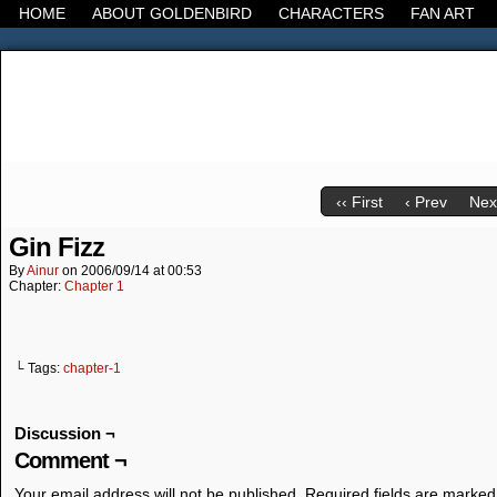
HOME
ABOUT GOLDENBIRD
CHARACTERS
FAN ART
It's the Modern World, the Decline of the West, the
‹‹ First
‹ Prev
Next
Gin Fizz
By
Ainur
on
2006/09/14
at
00:53
Chapter:
Chapter 1
└ Tags:
chapter-1
Discussion ¬
Comment ¬
Your email address will not be published.
Required fields are marke