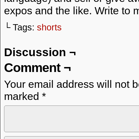
expos and the like. Write to 
└ Tags:
shorts
Discussion ¬
Comment ¬
Your email address will not 
marked
*