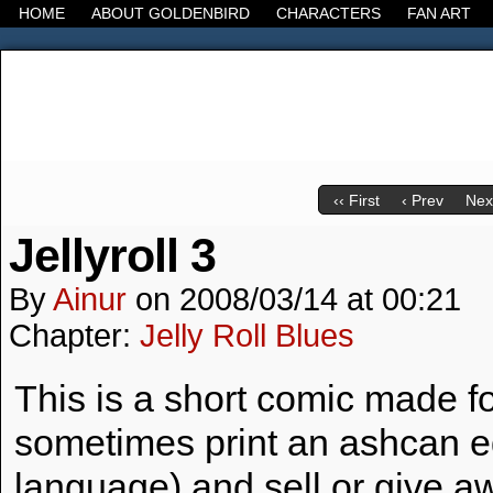
HOME
ABOUT GOLDENBIRD
CHARACTERS
FAN ART
It's the Modern World, the Decline of the West, the
‹‹ First
‹ Prev
Next
Jellyroll 3
By
Ainur
on
2008/03/14
at
00:21
Chapter:
Jelly Roll Blues
This is a short comic made f
sometimes print an ashcan edi
language) and sell or give aw