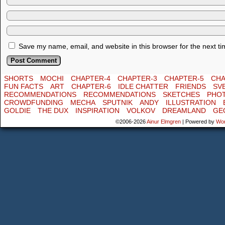
Save my name, email, and website in this browser for the next t
SHORTS
MOCHI
CHAPTER-4
CHAPTER-3
CHAPTER-5
CHA
FUN FACTS
ART
CHAPTER-6
IDLE CHATTER
FRIENDS
SV
RECOMMENDATIONS
RECOMMENDATIONS
SKETCHES
PHO
CROWDFUNDING
MECHA
SPUTNIK
ANDY
ILLUSTRATION
GOLDIE
THE DUX
INSPIRATION
VOLKOV
DREAMLAND
GE
©2006-2026
Ainur Elmgren
|
Powered by
Wo