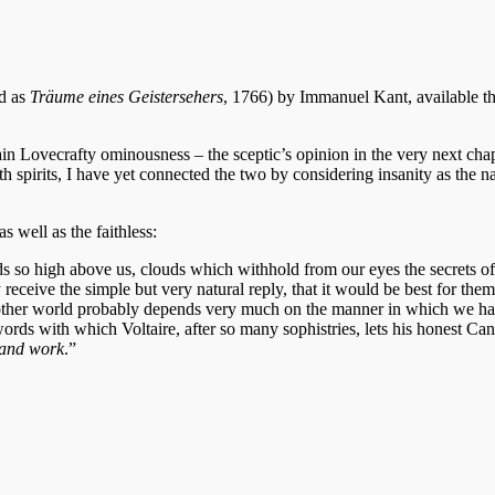
ed as
Träume eines Geistersehers
, 1766) by Immanuel Kant, available t
in Lovecrafty ominousness – the sceptic’s opinion in the very next chap
spirits, I have yet connected the two by considering insanity as the na
s well as the faithless:
 so high above us, clouds which withhold from our eyes the secrets of
eceive the simple but very natural reply, that it would be best for them
the other world probably depends very much on the manner in which we h
ords with which Voltaire, after so many sophistries, lets his honest Ca
, and work
.”