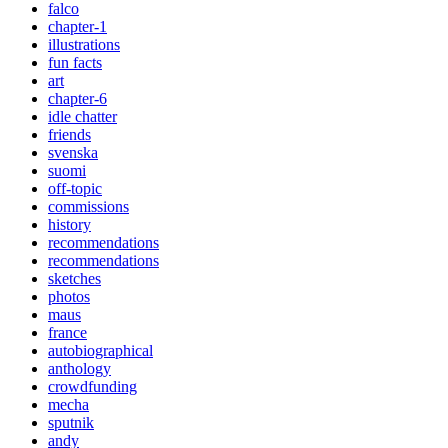
falco
chapter-1
illustrations
fun facts
art
chapter-6
idle chatter
friends
svenska
suomi
off-topic
commissions
history
recommendations
recommendations
sketches
photos
maus
france
autobiographical
anthology
crowdfunding
mecha
sputnik
andy