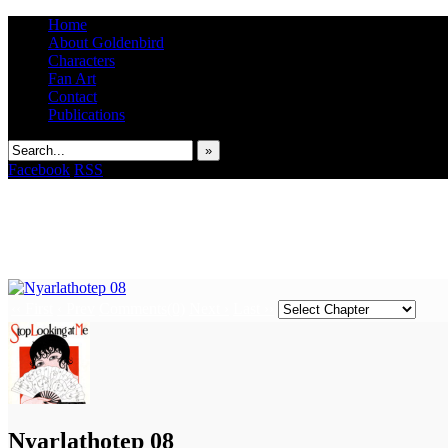
Home
About Goldenbird
Characters
Fan Art
Contact
Publications
»
Facebook
RSS
‹‹ First
‹ Prev
Comments(0)
Next ›
Last ››
It's the Modern World, the Decline of the West, the Revolt of the Masses
Nyarlathotep 08