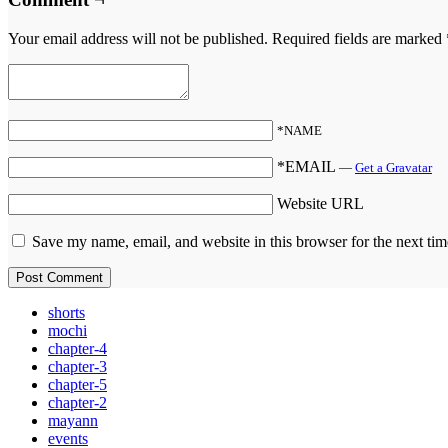
Your email address will not be published.
Required fields are marked
*NAME
*EMAIL
—
Get a Gravatar
Website URL
Save my name, email, and website in this browser for the next ti
shorts
mochi
chapter-4
chapter-3
chapter-5
chapter-2
mayann
events