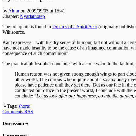
by
Ainur
on
2009/09/05
at
15:41
Chapter:
Nyarlathotep
The full quote is found in
Dreams of a Spirit-Seer
(originally publish
Wikisource.
Kant expresses – with his dry sense of humour, but not without a certa
have not made insanity to be the cause of an imagined communion with 
consequence of such communion”.
The practical philosopher concludes with a concession to the faithful, a
Human reason was not given strong enough wings to part clouds
other world. The curious who inquire about it so anxiously may r
please have patience until they get there. But as our fate in 
conducted our office in the present world, I conclude with the w
conclude: “
Let us look after our happiness, go into the garden
└ Tags:
shorts
Comments RSS
Discussion ¬
Comment ¬