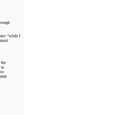
hrough
ter: “while I
tural
 the
 to
ave
ndide