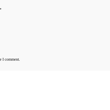
*
me I comment.