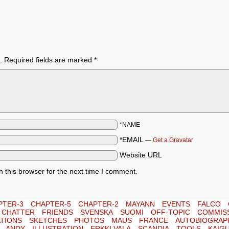
.
Required fields are marked
*
*NAME
*EMAIL
—
Get a Gravatar
Website URL
 this browser for the next time I comment.
PTER-3
CHAPTER-5
CHAPTER-2
MAYANN
EVENTS
FALCO
E CHATTER
FRIENDS
SVENSKA
SUOMI
OFF-TOPIC
COMMIS
TIONS
SKETCHES
PHOTOS
MAUS
FRANCE
AUTOBIOGRAP
ANDY
ILLUSTRATION
ERKKI VALA
SCANDIA
TOOLS
KAIG