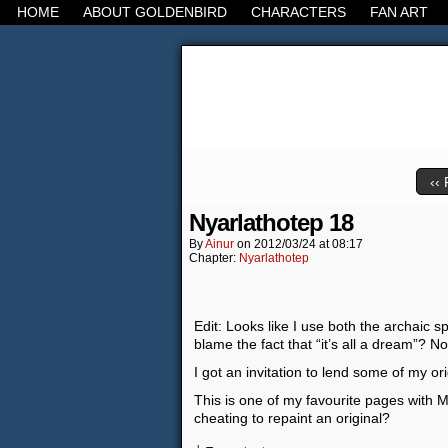
HOME
ABOUT GOLDENBIRD
CHARACTERS
FAN ART
It's the Modern Worl
‹‹ 
Nyarlathotep 18
By
Ainur
on
2012/03/24
at
08:17
Chapter:
Nyarlathotep
Edit: Looks like I use both the archaic 
blame the fact that “it’s all a dream”? No,
I got an invitation to lend some of my or
This is one of my favourite pages with Moc
cheating to repaint an original?