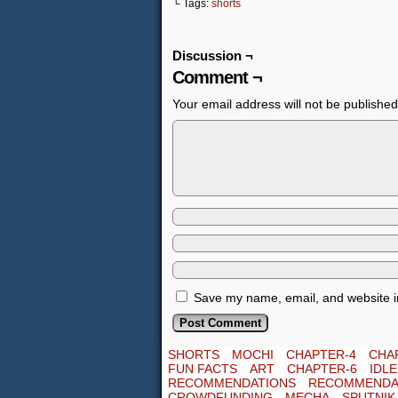
└ Tags:
shorts
Discussion ¬
Comment ¬
Your email address will not be published
Save my name, email, and website in
SHORTS
MOCHI
CHAPTER-4
CHA
FUN FACTS
ART
CHAPTER-6
IDL
RECOMMENDATIONS
RECOMMENDA
CROWDFUNDING
MECHA
SPUTNIK