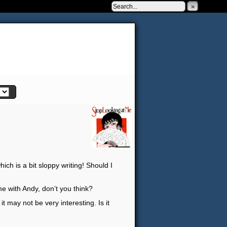
»
 to be very silly.
ch is a bit sloppy writing! Should I
me with Andy, don’t you think?
t may not be very interesting. Is it