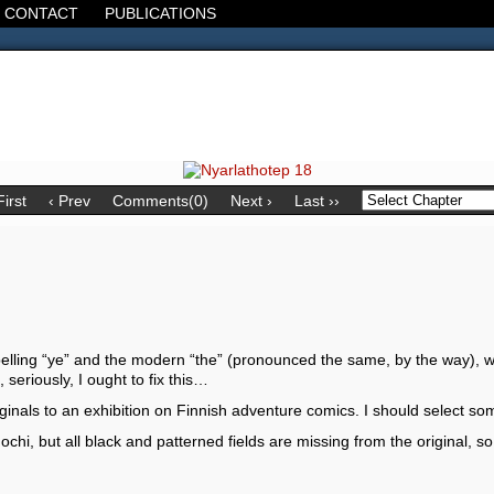
CONTACT
PUBLICATIONS
d, the Decline of the West, the Revolt of the Masses. It's 1920. It's going
First
‹ Prev
Comments(0)
Next ›
Last ››
spelling “ye” and the modern “the” (pronounced the same, by the way), whi
 seriously, I ought to fix this…
iginals to an exhibition on Finnish adventure comics. I should select so
hi, but all black and patterned fields are missing from the original, so i