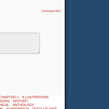
Comments RSS
CHAPTER-1
ILLUSTRATIONS
SIONS
HISTORY
HICAL
ANTHOLOGY
UN
SCHWÄBISCH
DOGS OF WAR