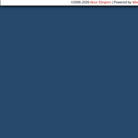
©2006-2026
Ainur Elmgren
|
Powered by
Wo