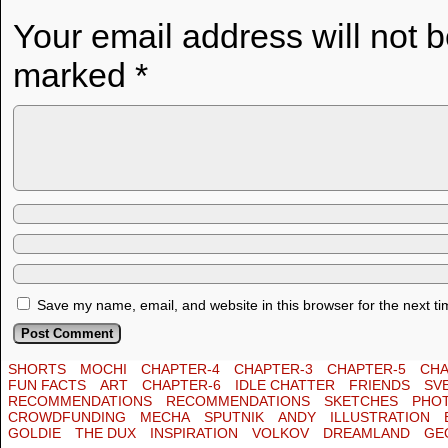
Your email address will not 
marked
*
Save my name, email, and website in this browser for the next t
SHORTS
MOCHI
CHAPTER-4
CHAPTER-3
CHAPTER-5
CHA
FUN FACTS
ART
CHAPTER-6
IDLE CHATTER
FRIENDS
SV
RECOMMENDATIONS
RECOMMENDATIONS
SKETCHES
PHO
CROWDFUNDING
MECHA
SPUTNIK
ANDY
ILLUSTRATION
GOLDIE
THE DUX
INSPIRATION
VOLKOV
DREAMLAND
GE