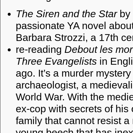
The Siren and the Star
by
passionate YA novel about 
Barbara Strozzi, a 17th c
re-reading
Debout les mor
Three Evangelists
in Engli
ago. It’s a murder mystery
archaeologist, a medievalis
World War. With the mediev
ex-cop with secrets of hi
family that cannot resist a
young beech that has inex