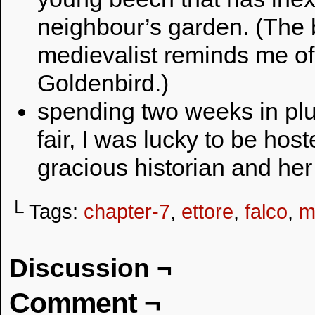
neighbour’s garden. (The 
medievalist reminds me of
Goldenbird.)
spending two weeks in plum
fair, I was lucky to be ho
gracious historian and he
└ Tags:
chapter-7
,
ettore
,
falco
,
m
Discussion ¬
Comment ¬