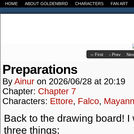
HOME
ABOUT GOLDENBIRD
CHARACTERS
FAN ART
It's the Modern World, the Decline of the West, the
‹‹ First
‹ Prev
Next
Preparations
By
Ainur
on
2026/06/28
at
20:19
Chapter:
Chapter 7
Characters:
Ettore
,
Falco
,
Mayan
Back to the drawing board! I
three things: