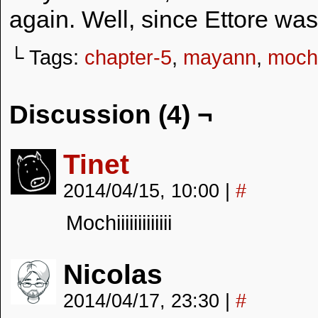
again. Well, since Ettore wa
└ Tags:
chapter-5
,
mayann
,
moch
Discussion (4) ¬
Tinet
2014/04/15, 10:00
|
#
Mochiiiiiiiiiiiii
Nicolas
2014/04/17, 23:30
|
#