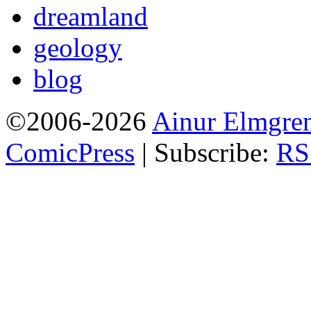
dreamland
geology
blog
©2006-2026
Ainur Elmgre
ComicPress
|
Subscribe:
RS