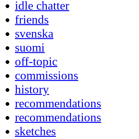
idle chatter
friends
svenska
suomi
off-topic
commissions
history
recommendations
recommendations
sketches