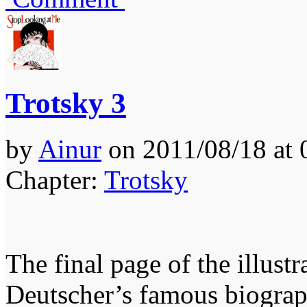
Trotsky 3
by
Ainur
on
2011/08/18
at
Chapter:
Trotsky
The final page of the illust
Deutscher’s famous biograph