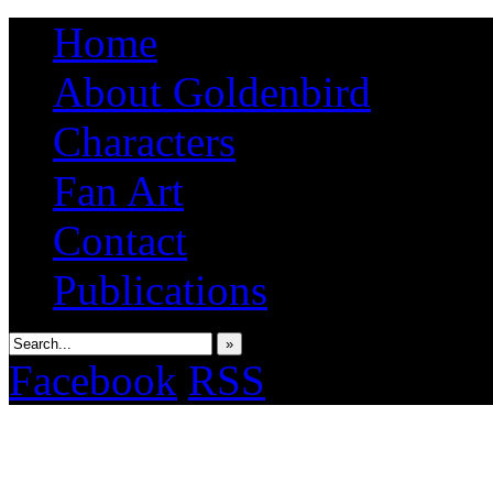
Home
About Goldenbird
Characters
Fan Art
Contact
Publications
»
Facebook
RSS