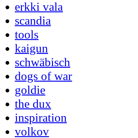
erkki vala
scandia
tools
kaigun
schwäbisch
dogs of war
goldie
the dux
inspiration
volkov