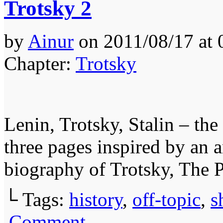
Trotsky 2
by
Ainur
on
2011/08/17
at
Chapter:
Trotsky
Lenin, Trotsky, Stalin – the
three pages inspired by an 
biography of Trotsky, The 
└ Tags:
history
,
off-topic
,
s
Comment