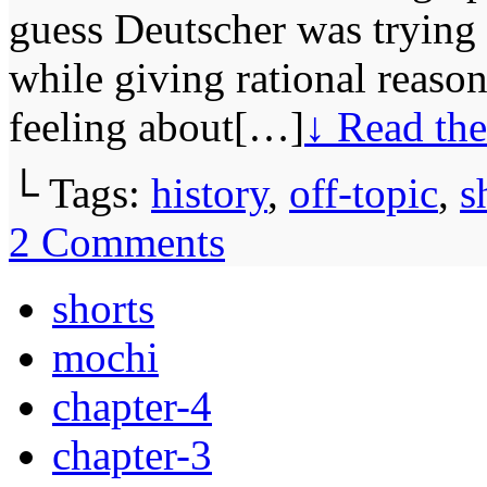
guess Deutscher was trying 
while giving rational reason
feeling about[…]
↓ Read the
└ Tags:
history
,
off-topic
,
s
2
Comments
shorts
mochi
chapter-4
chapter-3