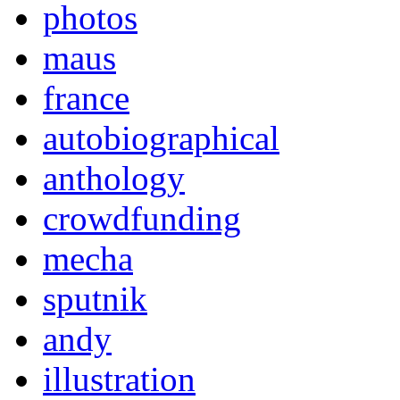
photos
maus
france
autobiographical
anthology
crowdfunding
mecha
sputnik
andy
illustration