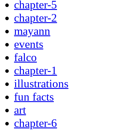
chapter-5
chapter-2
mayann
events
falco
chapter-1
illustrations
fun facts
art
chapter-6