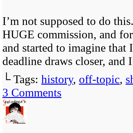
I’m not supposed to do this
HUGE commission, and for 
and started to imagine that
deadline draws closer, and 
└ Tags:
history
,
off-topic
,
s
3
Comments