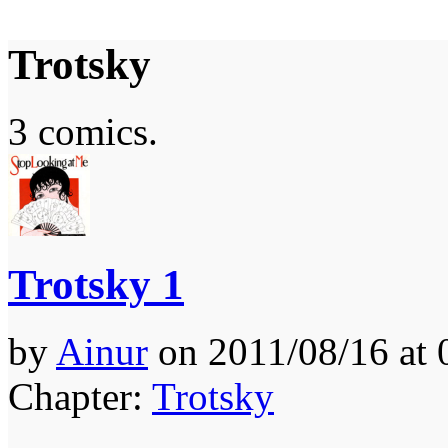
Trotsky
It's the Modern World, the Decline of the West, the Revolt of the Masses
3 comics.
Trotsky 1
by
Ainur
on
2011/08/16
at
Chapter:
Trotsky