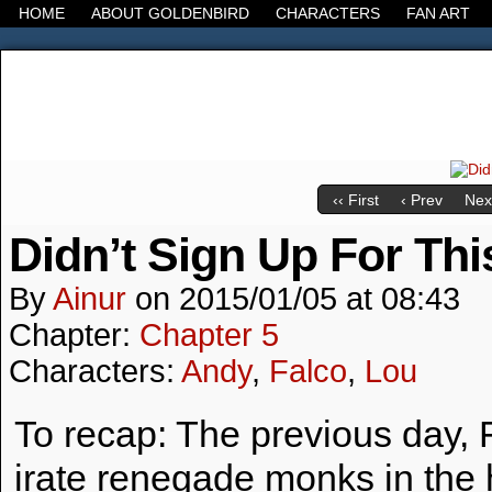
HOME
ABOUT GOLDENBIRD
CHARACTERS
FAN ART
It's the Modern World, the Decline of the West, the
‹‹ First
‹ Prev
Next
Didn’t Sign Up For Thi
By
Ainur
on
2015/01/05
at
08:43
Chapter:
Chapter 5
Characters:
Andy
,
Falco
,
Lou
To recap: The previous day, F
irate renegade monks in the 