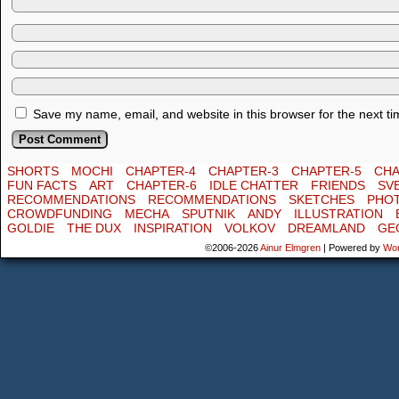
Save my name, email, and website in this browser for the next t
SHORTS
MOCHI
CHAPTER-4
CHAPTER-3
CHAPTER-5
CHA
FUN FACTS
ART
CHAPTER-6
IDLE CHATTER
FRIENDS
SV
RECOMMENDATIONS
RECOMMENDATIONS
SKETCHES
PHO
CROWDFUNDING
MECHA
SPUTNIK
ANDY
ILLUSTRATION
GOLDIE
THE DUX
INSPIRATION
VOLKOV
DREAMLAND
GE
©2006-2026
Ainur Elmgren
|
Powered by
Wo