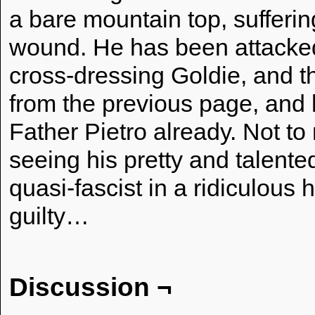
a bare mountain top, sufferin
wound. He has been attacked 
cross-dressing Goldie, and t
from the previous page, and h
Father Pietro already. Not to
seeing his pretty and talented
quasi-fascist in a ridiculous ha
guilty…
Discussion ¬