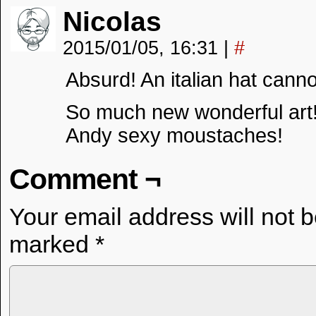
Nicolas
2015/01/05, 16:31
|
#
Absurd! An italian hat cannot
So much new wonderful art
Andy sexy moustaches!
Comment ¬
Your email address will not 
marked
*