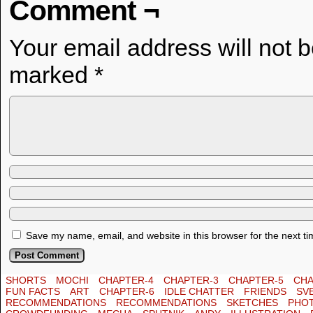
Comment ¬
Your email address will not 
marked
*
Save my name, email, and website in this browser for the next t
SHORTS
MOCHI
CHAPTER-4
CHAPTER-3
CHAPTER-5
CHA
FUN FACTS
ART
CHAPTER-6
IDLE CHATTER
FRIENDS
SV
RECOMMENDATIONS
RECOMMENDATIONS
SKETCHES
PHO