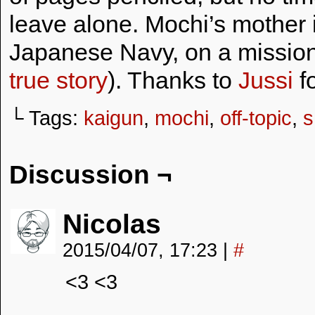
leave alone. Mochi’s mother i
Japanese Navy, on a mission
true story
). Thanks to
Jussi
fo
└ Tags:
kaigun
,
mochi
,
off-topic
,
s
Discussion ¬
Nicolas
2015/04/07, 17:23
|
#
<3 <3