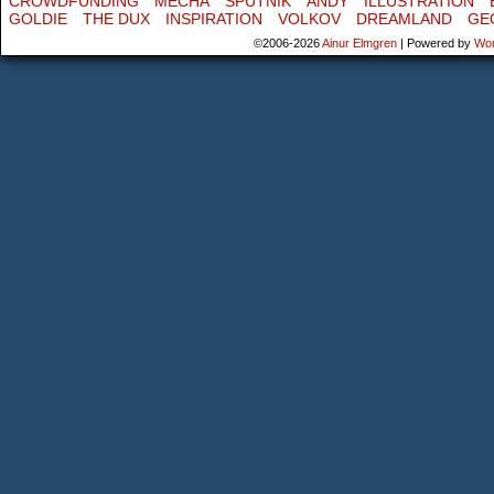
CROWDFUNDING
MECHA
SPUTNIK
ANDY
ILLUSTRATION
GOLDIE
THE DUX
INSPIRATION
VOLKOV
DREAMLAND
GE
©2006-2026
Ainur Elmgren
|
Powered by
Wo