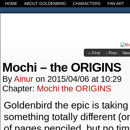
HOME
ABOUT GOLDENBIRD
CHARACTERS
FAN ART
It's the Modern World, the Decline of the West, the
‹‹ First
‹ Prev
Next
Mochi – the ORIGINS
By
Ainur
on
2015/04/06
at
10:29
Chapter:
Mochi the ORIGINS
Goldenbird the epic is taking
something totally different 
of pages penciled, but no time