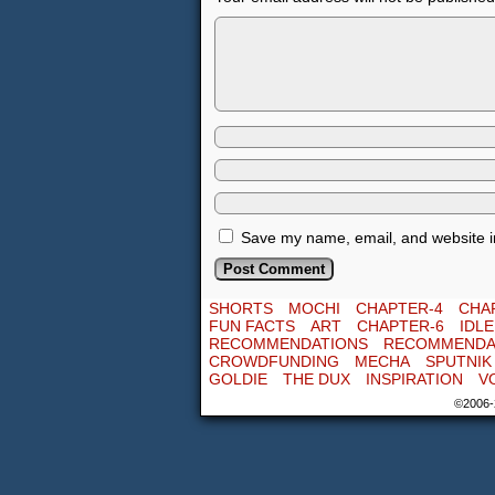
Save my name, email, and website in
SHORTS
MOCHI
CHAPTER-4
CHA
FUN FACTS
ART
CHAPTER-6
IDL
RECOMMENDATIONS
RECOMMENDA
CROWDFUNDING
MECHA
SPUTNIK
GOLDIE
THE DUX
INSPIRATION
V
©2006