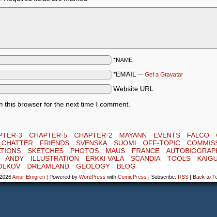
*NAME
*EMAIL
—
Get a Gravatar
Website URL
 this browser for the next time I comment.
PTER-3
CHAPTER-5
CHAPTER-2
MAYANN
EVENTS
FALCO
E CHATTER
FRIENDS
SVENSKA
SUOMI
OFF-TOPIC
COMMIS
TIONS
SKETCHES
PHOTOS
MAUS
FRANCE
AUTOBIOGRAP
ANDY
ILLUSTRATION
ERKKI VALA
SCANDIA
TOOLS
KAIG
OLKOV
DREAMLAND
GEOLOGY
BLOG
-2026
Ainur Elmgren
|
Powered by
WordPress
with
ComicPress
|
Subscribe:
RSS
|
Back to T