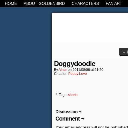
HOME
ABOUT GOLDENBIRD
CHARACTERS
FAN ART
It's the Modern Worl
‹‹ 
Doggydoodle
By
Ainur
on
2011/08/06
at
21:20
Chapter:
Puppy Love
└ Tags:
shorts
Discussion ¬
Comment ¬
Your email address will not be published