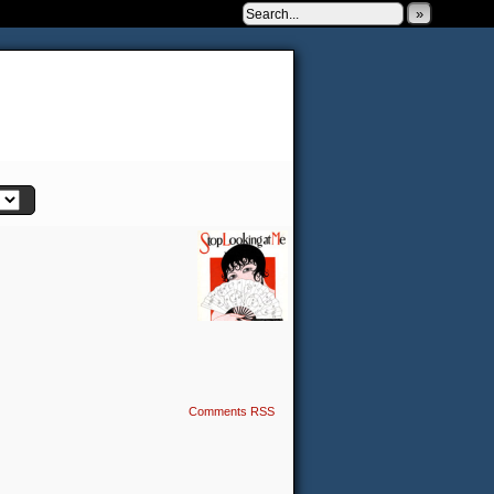
»
 to be very silly.
Comments RSS