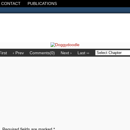
CONTACT
PUBLICATIONS
d, the Decline of the West, the Revolt of the Masses. It's 1920. It's going
First
‹ Prev
Comments(0)
Next ›
Last ››
.
Required fields are marked
*