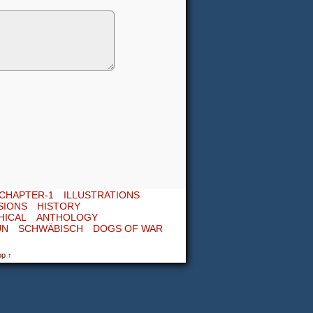
CHAPTER-1
ILLUSTRATIONS
SIONS
HISTORY
HICAL
ANTHOLOGY
UN
SCHWÄBISCH
DOGS OF WAR
op ↑