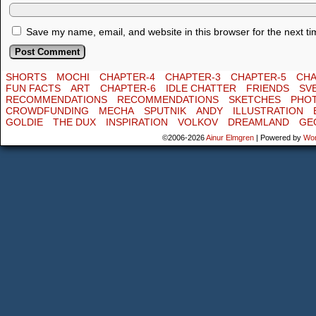
Save my name, email, and website in this browser for the next t
SHORTS
MOCHI
CHAPTER-4
CHAPTER-3
CHAPTER-5
CHA
FUN FACTS
ART
CHAPTER-6
IDLE CHATTER
FRIENDS
SV
RECOMMENDATIONS
RECOMMENDATIONS
SKETCHES
PHO
CROWDFUNDING
MECHA
SPUTNIK
ANDY
ILLUSTRATION
GOLDIE
THE DUX
INSPIRATION
VOLKOV
DREAMLAND
GE
©2006-2026
Ainur Elmgren
|
Powered by
Wo