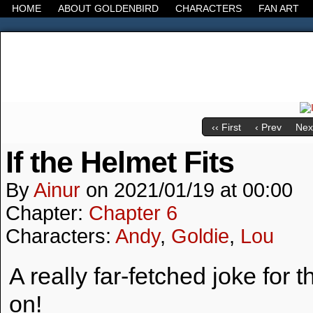
HOME
ABOUT GOLDENBIRD
CHARACTERS
FAN ART
It's the Modern World, the Decline of the West, the
‹‹ First
‹ Prev
Next
If the Helmet Fits
By
Ainur
on
2021/01/19
at
00:00
Chapter:
Chapter 6
Characters:
Andy
,
Goldie
,
Lou
A really far-fetched joke for
on!