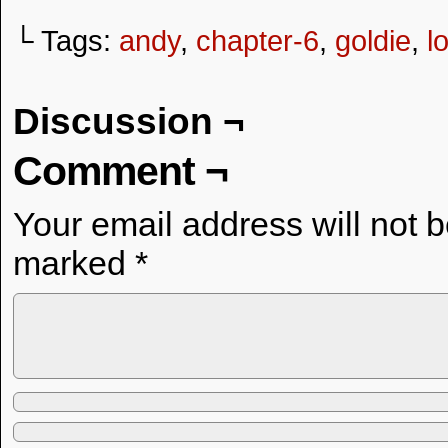
└ Tags:
andy
,
chapter-6
,
goldie
,
l
Discussion ¬
Comment ¬
Your email address will not 
marked
*