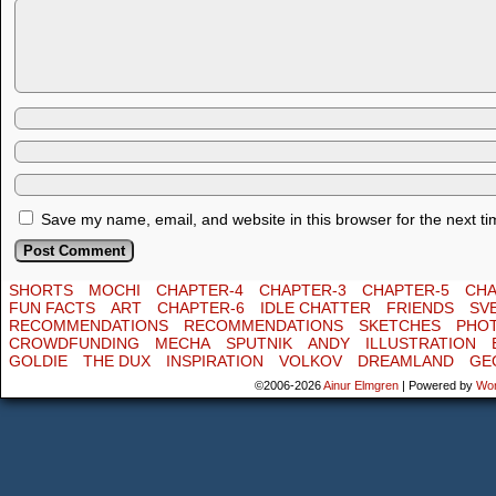
Save my name, email, and website in this browser for the next t
SHORTS
MOCHI
CHAPTER-4
CHAPTER-3
CHAPTER-5
CHA
FUN FACTS
ART
CHAPTER-6
IDLE CHATTER
FRIENDS
SV
RECOMMENDATIONS
RECOMMENDATIONS
SKETCHES
PHO
CROWDFUNDING
MECHA
SPUTNIK
ANDY
ILLUSTRATION
GOLDIE
THE DUX
INSPIRATION
VOLKOV
DREAMLAND
GE
©2006-2026
Ainur Elmgren
|
Powered by
Wo