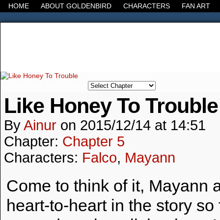
HOME
ABOUT GOLDENBIRD
CHARACTERS
FAN ART
It's the Modern World, the Decline of the West, the
‹‹ First
‹ Prev
Next ›
Last ››
Like Honey To Trouble
By
Ainur
on
2015/12/14
at
14:51
Chapter:
Chapter 5
Characters:
Falco
,
Mayann
Come to think of it, Mayann 
heart-to-heart in the story 