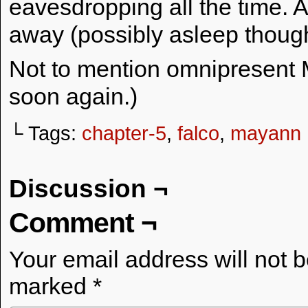
eavesdropping all the time. A
away (possibly asleep thoug
Not to mention omnipresent M
soon again.)
└ Tags:
chapter-5
,
falco
,
mayann
Discussion ¬
Comment ¬
Your email address will not 
marked
*