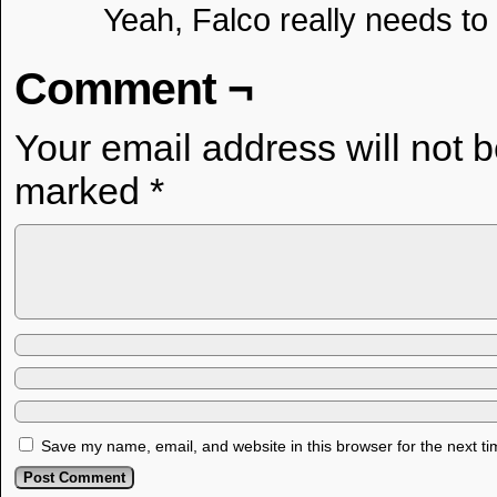
Yeah, Falco really needs t
Comment ¬
Your email address will not 
marked
*
Save my name, email, and website in this browser for the next t