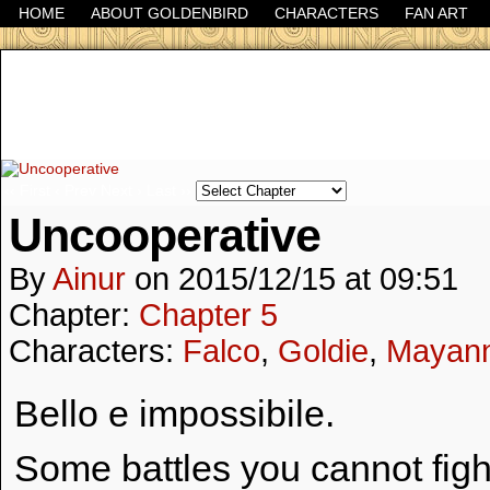
HOME
ABOUT GOLDENBIRD
CHARACTERS
FAN ART
It's the Modern World, the Decline of the West, the
‹‹ First
‹ Prev
Next ›
Last ››
Uncooperative
By
Ainur
on
2015/12/15
at
09:51
Chapter:
Chapter 5
Characters:
Falco
,
Goldie
,
Mayan
Bello e impossibile.
Some battles you cannot fig