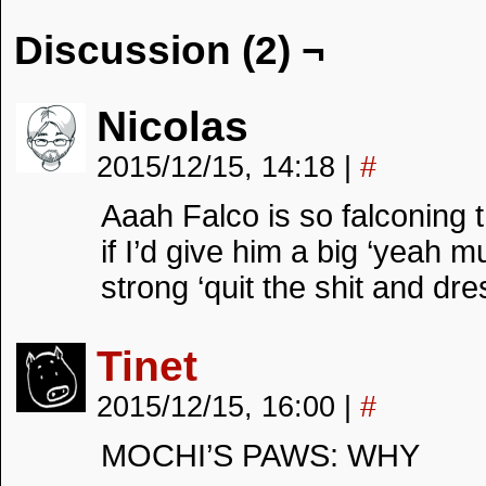
Discussion (2) ¬
Nicolas
2015/12/15, 14:18
|
#
Aaah Falco is so falconing 
if I’d give him a big ‘yeah 
strong ‘quit the shit and dre
Tinet
2015/12/15, 16:00
|
#
MOCHI’S PAWS: WHY