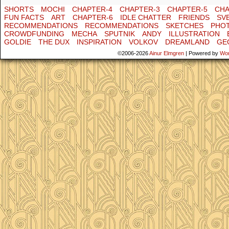
SHORTS
MOCHI
CHAPTER-4
CHAPTER-3
CHAPTER-5
CHA
FUN FACTS
ART
CHAPTER-6
IDLE CHATTER
FRIENDS
SV
RECOMMENDATIONS
RECOMMENDATIONS
SKETCHES
PHO
CROWDFUNDING
MECHA
SPUTNIK
ANDY
ILLUSTRATION
GOLDIE
THE DUX
INSPIRATION
VOLKOV
DREAMLAND
GE
©2006-2026
Ainur Elmgren
|
Powered by
Wo