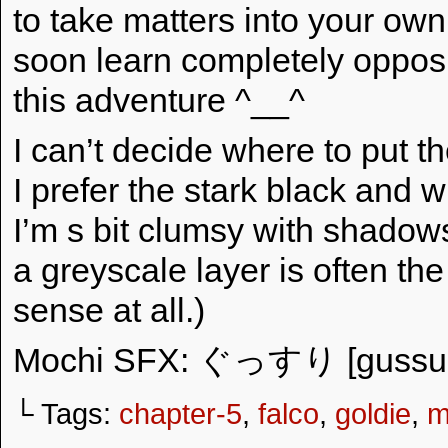
to take matters into your ow
soon learn completely opposi
this adventure ^__^
I can’t decide where to put t
I prefer the stark black and w
I’m s bit clumsy with shadows
a greyscale layer is often the
sense at all.)
Mochi SFX: ぐっすり [gussuri
└ Tags:
chapter-5
,
falco
,
goldie
,
m