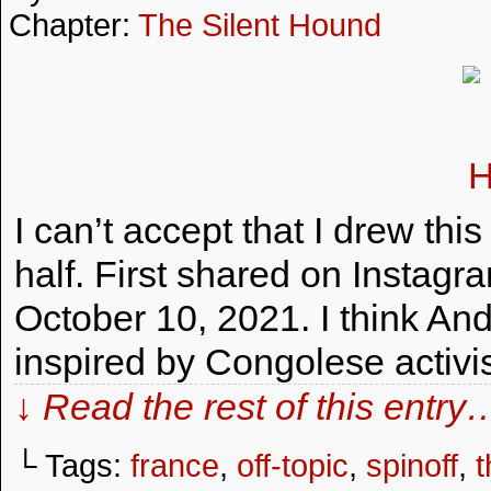
Chapter:
The Silent Hound
I can’t accept that I drew th
half. First shared on Instag
October 10, 2021. I think An
inspired by Congolese activ
↓ Read the rest of this entry
└ Tags:
france
,
off-topic
,
spinoff
,
t