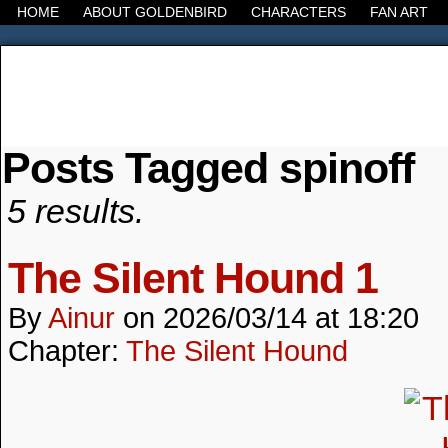
HOME
ABOUT GOLDENBIRD
CHARACTERS
FAN ART
Posts Tagged spinoff
It's the Modern World, the Decline of the West, the
5 results.
The Silent Hound 1
By
Ainur
on
2026/03/14
at
18:20
Chapter:
The Silent Hound