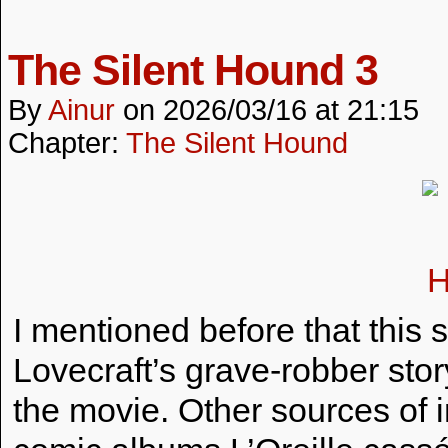
The Silent Hound 3
By
Ainur
on
2026/03/16
at
21:15
Chapter:
The Silent Hound
I mentioned before that this s
Lovecraft’s grave-robber st
the movie. Other sources of i