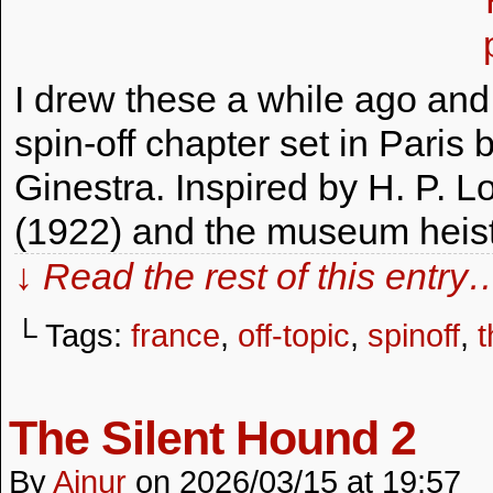
I drew these a while ago and
spin-off chapter set in Paris b
Ginestra. Inspired by H. P. L
(1922) and the museum heist
↓ Read the rest of this entry
└ Tags:
france
,
off-topic
,
spinoff
,
t
The Silent Hound 2
By
Ainur
on
2026/03/15
at
19:57