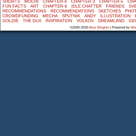
SHORTS
MOCHI
CHAPTER-4
CHAPTER-3
CHAPTER-5
CHA
FUN FACTS
ART
CHAPTER-6
IDLE CHATTER
FRIENDS
SV
RECOMMENDATIONS
RECOMMENDATIONS
SKETCHES
PHO
CROWDFUNDING
MECHA
SPUTNIK
ANDY
ILLUSTRATION
GOLDIE
THE DUX
INSPIRATION
VOLKOV
DREAMLAND
GE
©2006-2026
Ainur Elmgren
|
Powered by
Wo