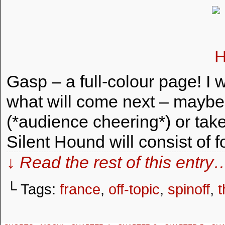
Gasp – a full-colour page! I 
what will come next – maybe I
(*audience cheering*) or tak
Silent Hound will consist of 
↓ Read the rest of this entry
└ Tags:
france
,
off-topic
,
spinoff
,
t