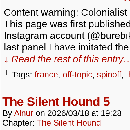
Content warning: Colonialist rh
This page was first publishe
Instagram account (@burebika)
last panel I have imitated the
↓ Read the rest of this entry
└ Tags:
france
,
off-topic
,
spinoff
,
t
The Silent Hound 5
By
Ainur
on
2026/03/18
at
19:28
Chapter:
The Silent Hound