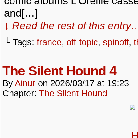
comic albums L’Oreille cassé
and[…]
↓ Read the rest of this entry
└ Tags:
france
,
off-topic
,
spinoff
,
t
The Silent Hound 4
By
Ainur
on
2026/03/17
at
19:23
Chapter:
The Silent Hound